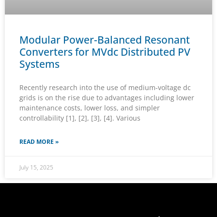
Modular Power-Balanced Resonant
Converters for MVdc Distributed PV
Systems
Recently research into the use of medium-voltage dc
grids is on the rise due to advantages including lower
maintenance costs, lower loss, and simpler
controllability [1], [2], [3], [4]. Various
READ MORE »
July 15, 2025