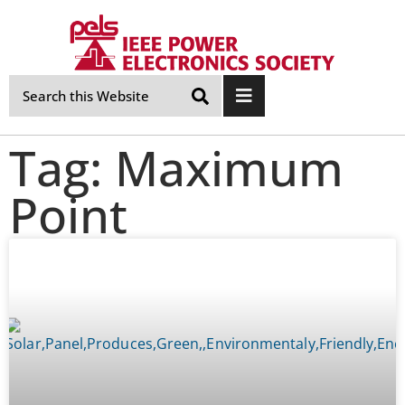
Skip
Navigation
Tag: Maximum
Point