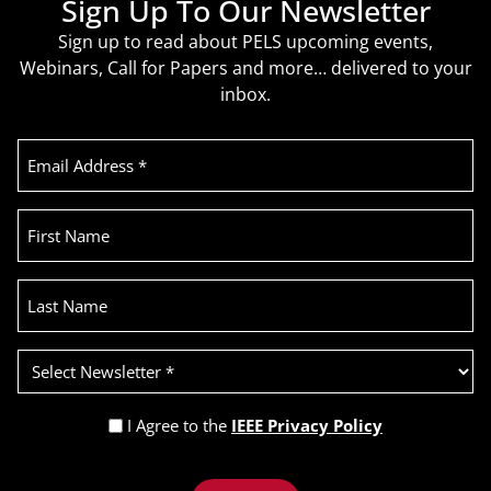
Sign Up To Our Newsletter
Sign up to read about PELS upcoming events,
Webinars, Call for Papers and more… delivered to your
inbox.
Email
Address
(Required)
First
Name
Last
Name
Select
Newsletter
(Required)
Privacy
I Agree to the
IEEE Privacy Policy
Policy
Recaptcha
(Required)