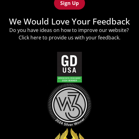
We Would Love Your Feedback
Do you have ideas on how to improve our website?
Click
here
to provide us with your feedback.