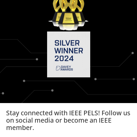
Stay connected with IEEE PELS! Follow us
on social media or become an IEEE
member.