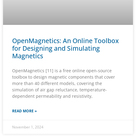
OpenMagnetics: An Online Toolbox
for Designing and Simulating
Magnetics
OpenMagnetics [11] is a free online open-source
toolbox to design magnetic components that cover
more than 40 different models, covering the
simulation of air gap reluctance, temperature-
dependent permeability and resistivity,
READ MORE »
November 1, 2024