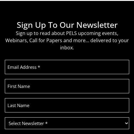
Sign Up To Our Newsletter
Sign up to read about PELS upcoming events,
Webinars, Call for Papers and more… delivered to your
inbox.
Email
Address
(Required)
First
Name
Last
Name
Select
Newsletter
(Required)