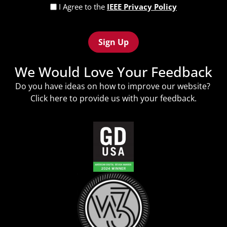
Privacy
I Agree to the
IEEE Privacy Policy
Policy
Recaptcha
(Required)
We Would Love Your Feedback
Do you have ideas on how to improve our website?
Click
here
to provide us with your feedback.