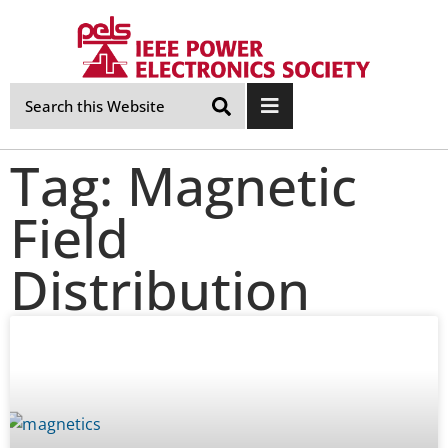
Skip
Navigation
Tag: Magnetic
Field
Distribution