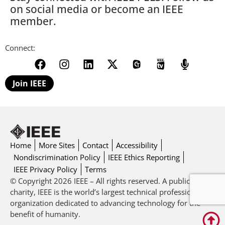
on social media or become an IEEE
member.
Connect:
Join IEEE
Home
More Sites
Contact
Accessibility
Nondiscrimination Policy
IEEE Ethics Reporting
IEEE Privacy Policy
Terms
© Copyright 2026 IEEE – All rights reserved. A public
charity, IEEE is the world’s largest technical professional
organization dedicated to advancing technology for the
benefit of humanity.