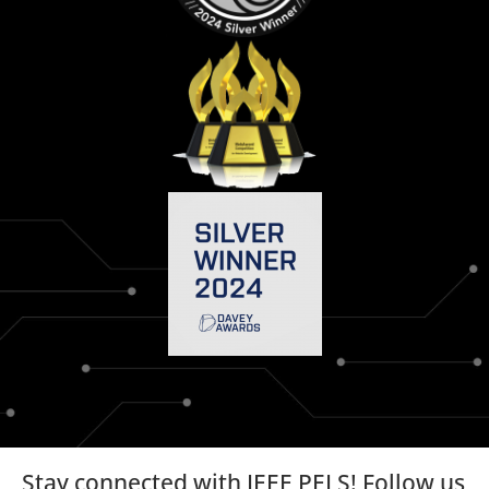
Stay connected with IEEE PELS! Follow us