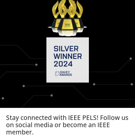
Stay connected with IEEE PELS! Follow us
on social media or become an IEEE
member.