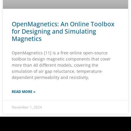
OpenMagnetics: An Online Toolbox
for Designing and Simulating
Magnetics
OpenMagnetics [11] is a free online open-source
toolbox to design magnetic components that cover
more than 40 different models, covering the
simulation of air gap reluctance, temperature-
dependent permeability and resistivity,
READ MORE »
November 1, 2024