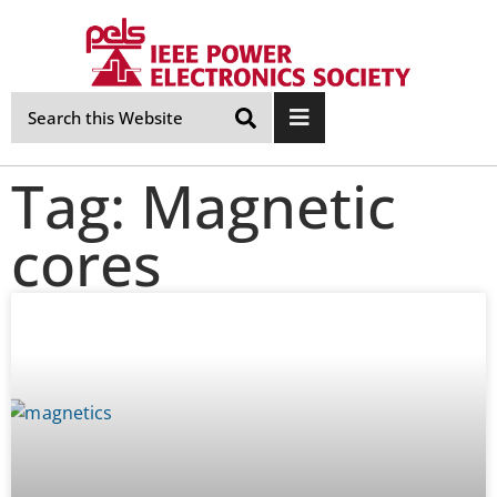
Skip
Navigation
Tag: Magnetic
cores