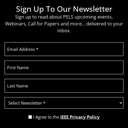
Sign Up To Our Newsletter
Sign up to read about PELS upcoming events,
Webinars, Call for Papers and more… delivered to your
inbox.
Email
Address
(Required)
First
Name
Last
Name
Select
Newsletter
(Required)
Privacy
I Agree to the
IEEE Privacy Policy
Policy
Recaptcha