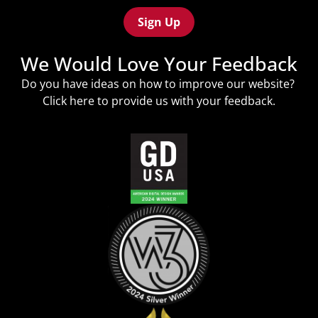
(Required)
We Would Love Your Feedback
Do you have ideas on how to improve our website?
Click
here
to provide us with your feedback.