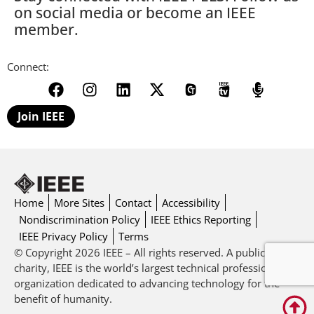
on social media or become an IEEE
member.
Connect:
Join IEEE
Home
More Sites
Contact
Accessibility
Nondiscrimination Policy
IEEE Ethics Reporting
IEEE Privacy Policy
Terms
© Copyright 2026 IEEE – All rights reserved. A public
charity, IEEE is the world’s largest technical professional
organization dedicated to advancing technology for the
benefit of humanity.