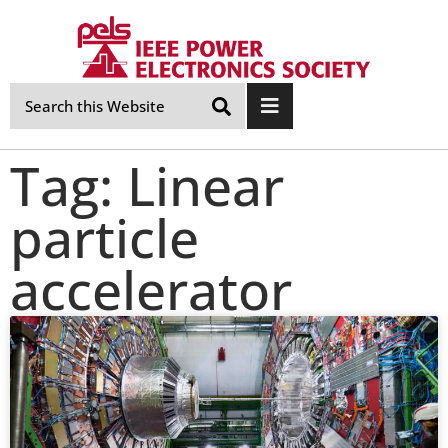
Skip
Navigation
Tag: Linear
particle
accelerator