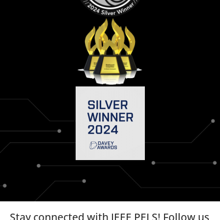
Stay connected with IEEE PELS! Follow us