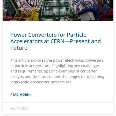
Power Converters for Particle
Accelerators at CERN—Present and
Future
This article explores the power electronics converters
in particle accelerators, highlighting key challenges
and requirements. Specific examples of converter
designs and their associated challenges for upcoming
large-scale accelerator projects are
READ MORE »
July 15, 2025