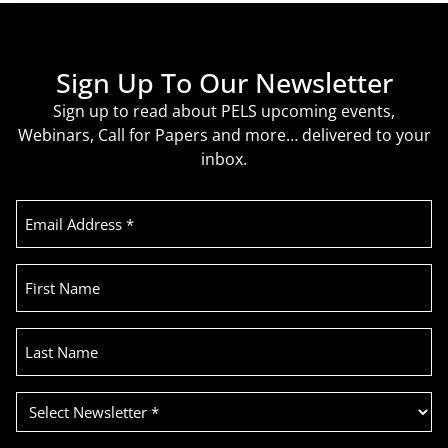
Sign Up To Our Newsletter
Sign up to read about PELS upcoming events,
Webinars, Call for Papers and more… delivered to your
inbox.
Email
Address
(Required)
First
Name
Last
Name
Select
Newsletter
(Required)