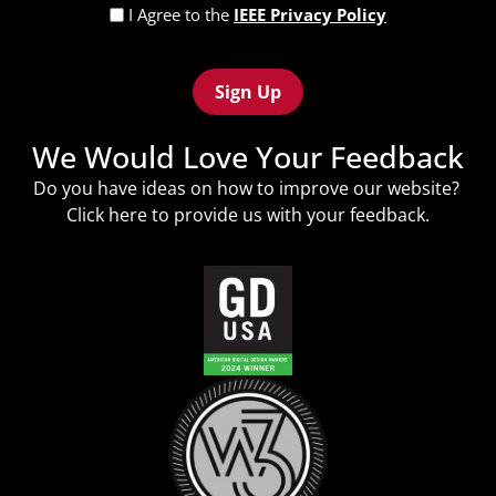
Privacy
I Agree to the
IEEE Privacy Policy
Policy
Recaptcha
(Required)
We Would Love Your Feedback
Do you have ideas on how to improve our website?
Click
here
to provide us with your feedback.