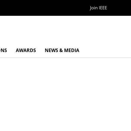
Join IEEE
ONS
AWARDS
NEWS & MEDIA