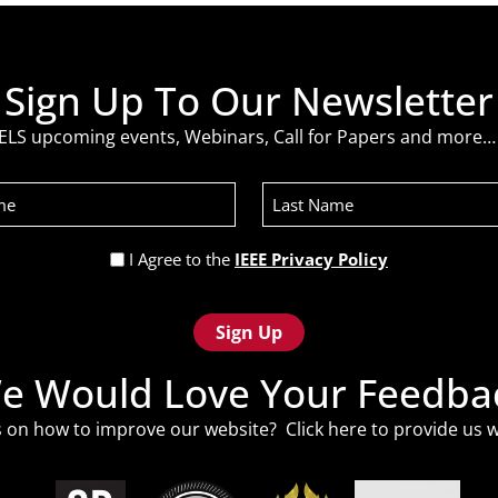
Sign Up To Our Newsletter
ELS upcoming events, Webinars, Call for Papers and more… 
Last
Name
Privacy
I Agree to the
IEEE Privacy Policy
Policy
(Required)
e Would Love Your Feedba
 on how to improve our website? Click
here
to provide us w