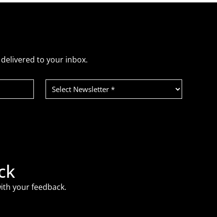
delivered to your inbox.
Select
Newsletter
(Required)
ck
ith your feedback.