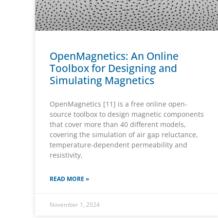
OpenMagnetics: An Online
Toolbox for Designing and
Simulating Magnetics
OpenMagnetics [11] is a free online open-
source toolbox to design magnetic components
that cover more than 40 different models,
covering the simulation of air gap reluctance,
temperature-dependent permeability and
resistivity,
READ MORE »
November 1, 2024