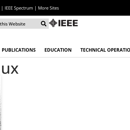
|
|
IEEE Spectrum
More Sites
PUBLICATIONS
EDUCATION
TECHNICAL OPERATI
lux