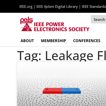
|
|
IEEE.org
IEEE
Xplore
Digital Library
IEEE Standards
Skip
ABOUT
MEMBERSHIP
CONFERENCES
Navigation
Tag: Leakage F