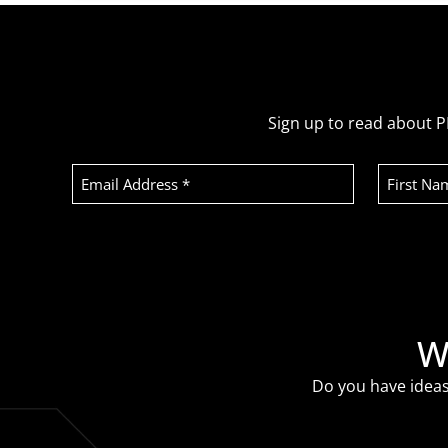
Sign up to read about P
Email
First
Address
Name
(Required)
Recaptcha
W
Do you have ideas