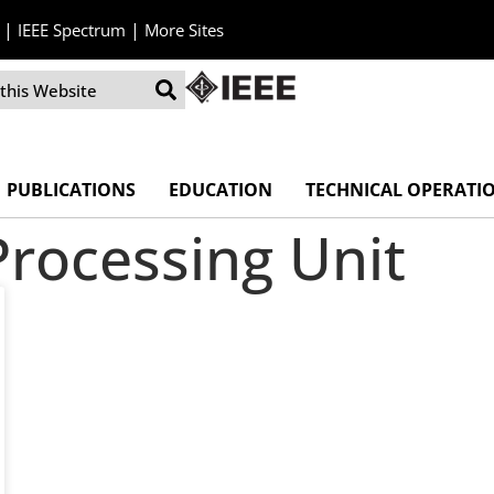
|
|
IEEE Spectrum
More Sites
PUBLICATIONS
EDUCATION
TECHNICAL OPERATI
Processing Unit