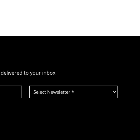
delivered to your inbox.
Select
Newsletter
(Required)