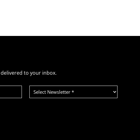
delivered to your inbox.
Select
Newsletter
(Required)