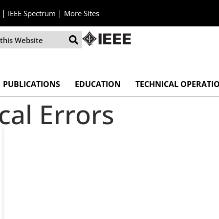
|
|
IEEE Spectrum
More Sites
PUBLICATIONS
EDUCATION
TECHNICAL OPERATI
al Errors