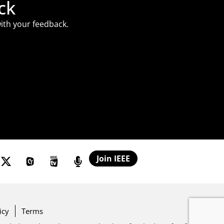
ck
ith your feedback.
Join IEEE
icy
Terms