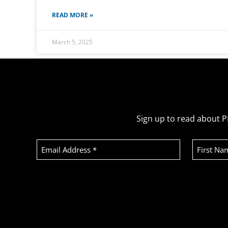
READ MORE »
March 5, 2025
Sign up to read about P
Email
First
Address
Name
(Required)
Recaptcha