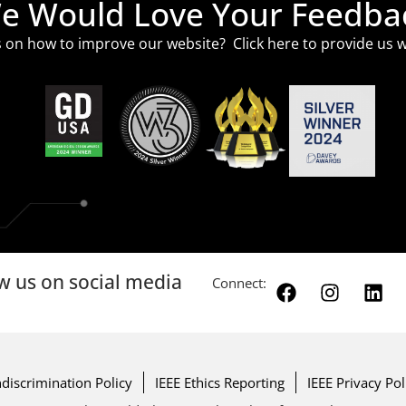
e Would Love Your Feedba
 on how to improve our website? Click
here
to provide us w
w us on social media
Connect:
discrimination Policy
IEEE Ethics Reporting
IEEE Privacy Pol