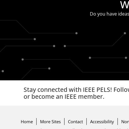
W
Do you have ideas
Stay connected with IEEE PELS! Follo
or become an IEEE member.
Home
More Sites
Contact
Accessibility
Non