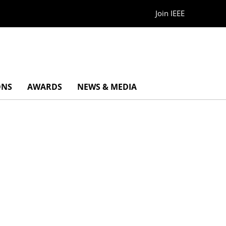
Join IEEE
ONS
AWARDS
NEWS & MEDIA