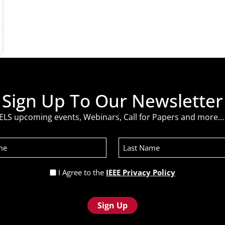
Sign Up To Our Newsletter
ELS upcoming events, Webinars, Call for Papers and more… 
Last
Name
Privacy
I Agree to the
IEEE Privacy Policy
Policy
(Required)