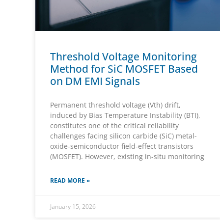
Threshold Voltage Monitoring
Method for SiC MOSFET Based
on DM EMI Signals
Permanent threshold voltage (Vth) drift,
induced by Bias Temperature Instability (BTI),
constitutes one of the critical reliability
challenges facing silicon carbide (SiC) metal-
oxide-semiconductor field-effect transistors
(MOSFET). However, existing in-situ monitoring
READ MORE »
January 15, 2026