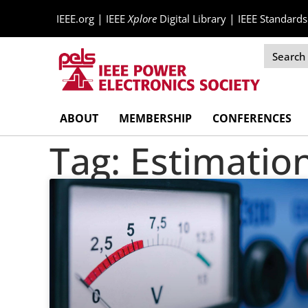
|
|
IEEE.org
IEEE
Xplore
Digital Library
IEEE Standards
Skip
ABOUT
MEMBERSHIP
CONFERENCES
Navigation
Tag: Estimatio