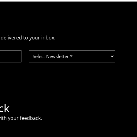
delivered to your inbox.
Select
Newsletter
(Required)
ck
ith your feedback.