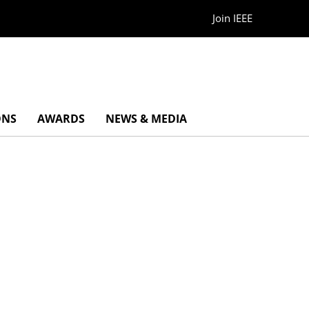
Join IEEE
ONS
AWARDS
NEWS & MEDIA