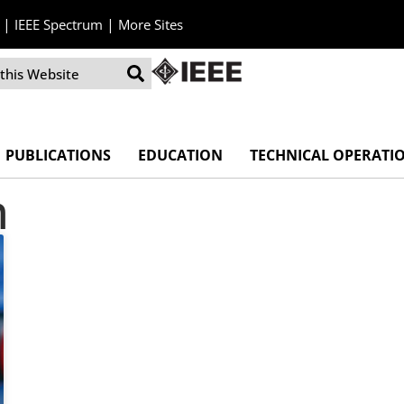
|
|
IEEE Spectrum
More Sites
PUBLICATIONS
EDUCATION
TECHNICAL OPERATI
n