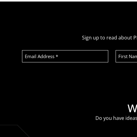
Sign up to read about P
Email
First
Address
Name
(Required)
Recaptcha
W
Do you have ideas