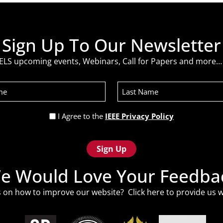
Sign Up To Our Newsletter
ELS upcoming events, Webinars, Call for Papers and more… 
Last
Name
Privacy
I Agree to the
IEEE Privacy Policy
Policy
(Required)
e Would Love Your Feedba
 on how to improve our website? Click
here
to provide us w