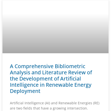
A Comprehensive Bibliometric
Analysis and Literature Review of
the Development of Artificial
Intelligence in Renewable Energy
Deployment
Artificial Intelligence (AI) and Renewable Energies (RE)
are two fields that have a growing intersection.