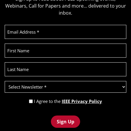
Webinars, Call for Papers and more… delivered to your
inbox.
Email
Address
(Required)
First
Name
Last
Name
Select
Newsletter
(Required)
Privacy
I Agree to the
IEEE Privacy Policy
Policy
Recaptcha
(Required)