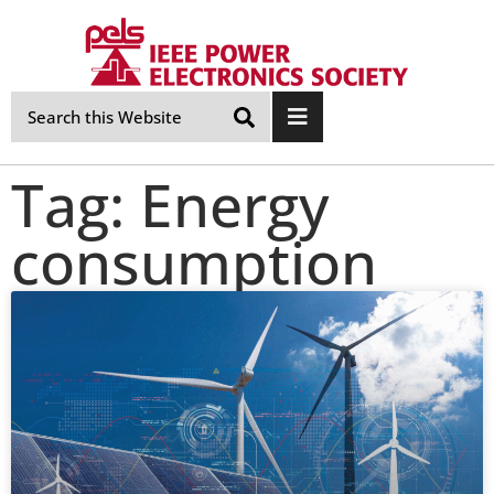
Skip
Navigation
Tag: Energy
consumption