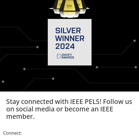
Stay connected with IEEE PELS! Follow us
on social media or become an IEEE
member.
Connect: