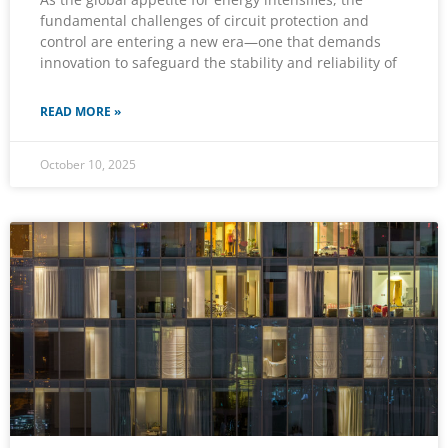
fundamental challenges of circuit protection and
control are entering a new era—one that demands
innovation to safeguard the stability and reliability of
READ MORE »
October 10, 2025