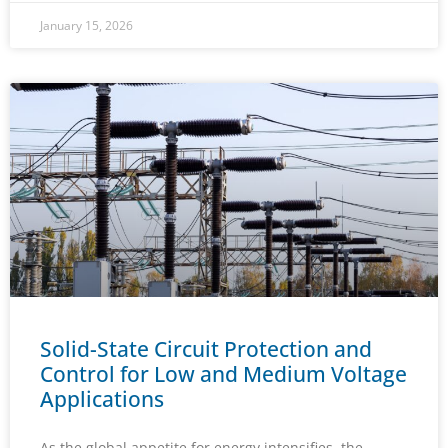
January 15, 2026
Solid-State Circuit Protection and
Control for Low and Medium Voltage
Applications
As the global appetite for energy intensifies, the