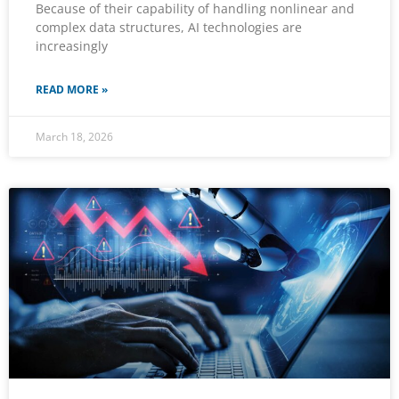
Because of their capability of handling nonlinear and
complex data structures, AI technologies are
increasingly
READ MORE »
March 18, 2026