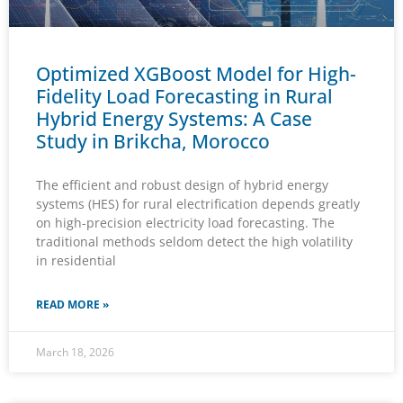
Optimized XGBoost Model for High-
Fidelity Load Forecasting in Rural
Hybrid Energy Systems: A Case
Study in Brikcha, Morocco
The efficient and robust design of hybrid energy
systems (HES) for rural electrification depends greatly
on high-precision electricity load forecasting. The
traditional methods seldom detect the high volatility
in residential
READ MORE »
March 18, 2026