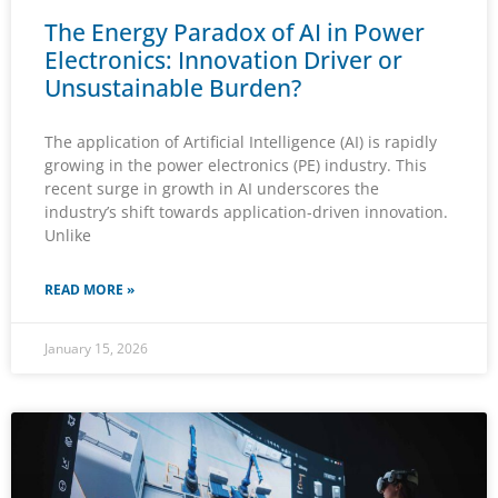
The Energy Paradox of AI in Power
Electronics: Innovation Driver or
Unsustainable Burden?
The application of Artificial Intelligence (AI) is rapidly
growing in the power electronics (PE) industry. This
recent surge in growth in AI underscores the
industry’s shift towards application-driven innovation.
Unlike
READ MORE »
January 15, 2026