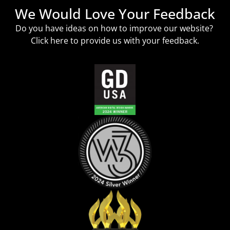
We Would Love Your Feedback
Do you have ideas on how to improve our website?
Click
here
to provide us with your feedback.