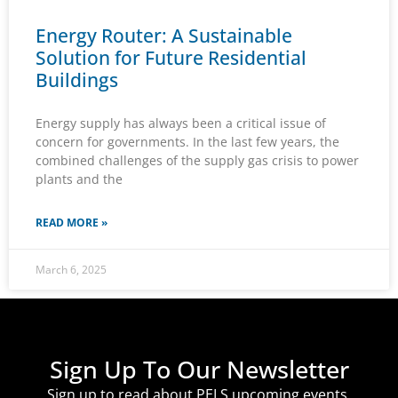
Energy Router: A Sustainable
Solution for Future Residential
Buildings
Energy supply has always been a critical issue of
concern for governments. In the last few years, the
combined challenges of the supply gas crisis to power
plants and the
READ MORE »
March 6, 2025
Sign Up To Our Newsletter
Sign up to read about PELS upcoming events,