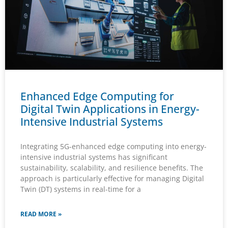
Enhanced Edge Computing for
Digital Twin Applications in Energy-
Intensive Industrial Systems
Integrating 5G-enhanced edge computing into energy-
intensive industrial systems has significant
sustainability, scalability, and resilience benefits. The
approach is particularly effective for managing Digital
Twin (DT) systems in real-time for a
READ MORE »