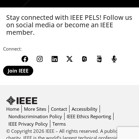
Stay connected with IEEE PELS! Follow us
on social media or become an IEEE
member.
Connect:
Join IEEE
Home
More Sites
Contact
Accessibility
Nondiscrimination Policy
IEEE Ethics Reporting
IEEE Privacy Policy
Terms
© Copyright 2026 IEEE – All rights reserved. A public
charity, IEEE is the world’s largest technical professional