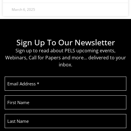
March 6, 2025
Sign Up To Our Newsletter
Sign up to read about PELS upcoming events,
Webinars, Call for Papers and more… delivered to your
inbox.
Email
Address
(Required)
First
Name
Last
Name