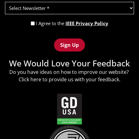
Select
Newsletter
(Required)
Privacy
I Agree to the
IEEE Privacy Policy
Policy
Recaptcha
(Required)
We Would Love Your Feedback
Do you have ideas on how to improve our website?
Click
here
to provide us with your feedback.