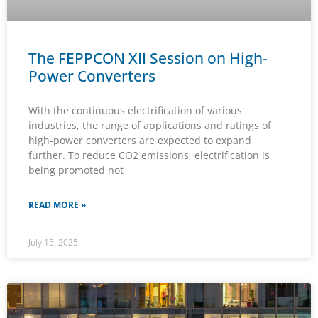
The FEPPCON XII Session on High-
Power Converters
With the continuous electrification of various
industries, the range of applications and ratings of
high-power converters are expected to expand
further. To reduce CO2 emissions, electrification is
being promoted not
READ MORE »
July 15, 2025