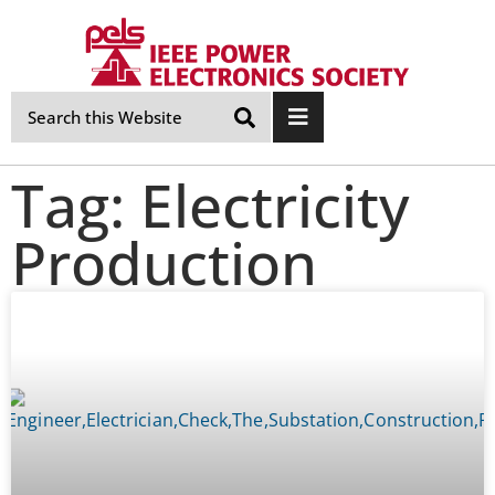
Skip
Navigation
Tag: Electricity
Production