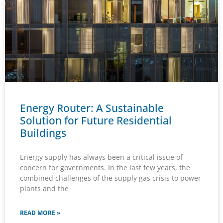
Energy Router: A Sustainable
Solution for Future Residential
Buildings
Energy supply has always been a critical issue of
concern for governments. In the last few years, the
combined challenges of the supply gas crisis to power
plants and the
READ MORE »