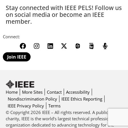
Stay connected with IEEE PELS! Follow us
on social media or become an IEEE
member.
Connect:
Join IEEE
Home
More Sites
Contact
Accessibility
Nondiscrimination Policy
IEEE Ethics Reporting
IEEE Privacy Policy
Terms
© Copyright 2026 IEEE – All rights reserved. A public
charity, IEEE is the world’s largest technical professional
organization dedicated to advancing technology for the