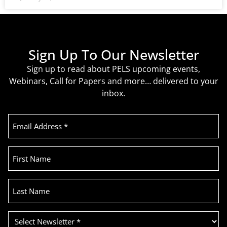
Sign Up To Our Newsletter
Sign up to read about PELS upcoming events,
Webinars, Call for Papers and more… delivered to your
inbox.
Email
Address
(Required)
First
Name
Last
Name
Select
Newsletter