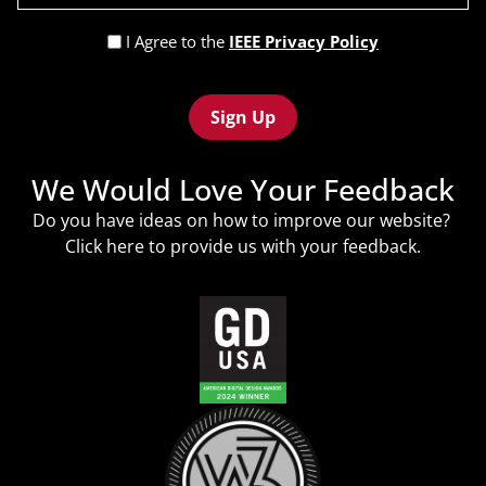
(Required)
Privacy
I Agree to the
IEEE Privacy Policy
Policy
Recaptcha
(Required)
We Would Love Your Feedback
Do you have ideas on how to improve our website?
Click
here
to provide us with your feedback.