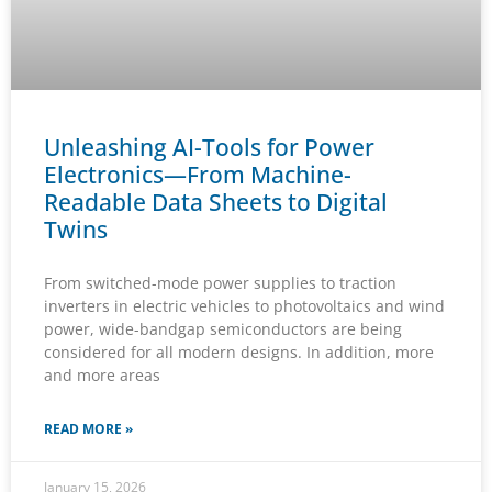
Unleashing AI-Tools for Power
Electronics—From Machine-
Readable Data Sheets to Digital
Twins
From switched-mode power supplies to traction
inverters in electric vehicles to photovoltaics and wind
power, wide-bandgap semiconductors are being
considered for all modern designs. In addition, more
and more areas
READ MORE »
January 15, 2026