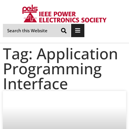
Skip
Navigation
Tag: Application
Programming
Interface