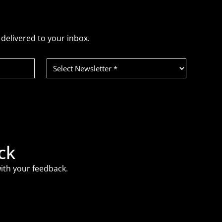
delivered to your inbox.
Select
Newsletter
(Required)
ck
ith your feedback.