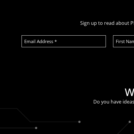
Sign up to read about P
Email
First
Address
Name
(Required)
Recaptcha
W
Do you have ideas