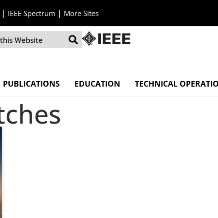
|
|
IEEE Spectrum
More Sites
PUBLICATIONS
EDUCATION
TECHNICAL OPERATI
itches