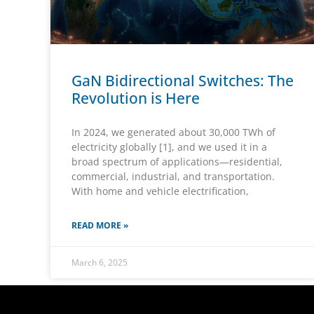
GaN Bidirectional Switches: The
Revolution is Here
In 2024, we generated about 30,000 TWh of
electricity globally [1], and we used it in a
broad spectrum of applications—residential,
commercial, industrial, and transportation.
With home and vehicle electrification,
READ MORE »
March 6, 2025