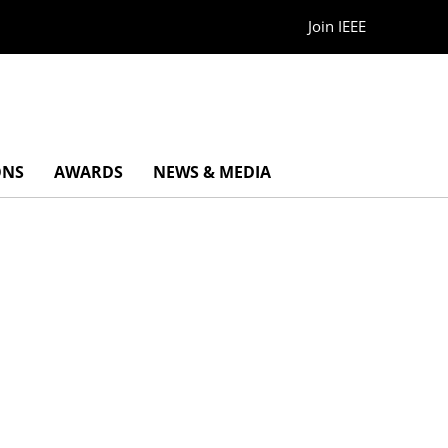
Join IEEE
ONS
AWARDS
NEWS & MEDIA