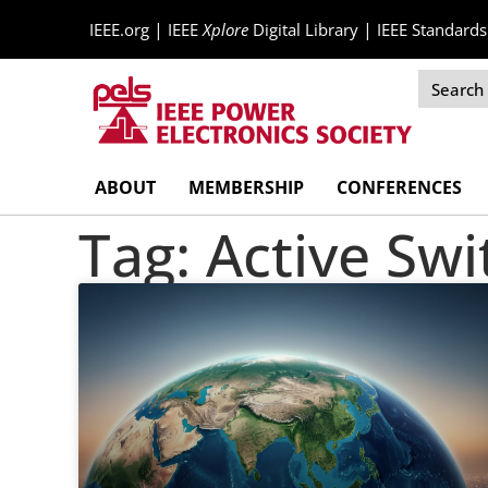
|
|
IEEE.org
IEEE
Xplore
Digital Library
IEEE Standards
Skip
ABOUT
MEMBERSHIP
CONFERENCES
Navigation
Tag: Active Sw