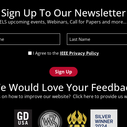
Sign Up To Our Newsletter
ELS upcoming events, Webinars, Call for Papers and more… 
Last
Name
Privacy
I Agree to the
IEEE Privacy Policy
Policy
(Required)
e Would Love Your Feedba
 on how to improve our website? Click
here
to provide us w