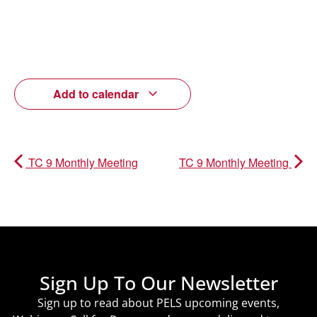
Add to calendar
TC 9 Monthly Meeting
TC 9 Monthly Meeting
Sign Up To Our Newsletter
Sign up to read about PELS upcoming events,