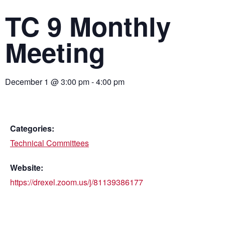
TC 9 Monthly
Meeting
December 1
@
3:00 pm
-
4:00 pm
Categories:
Technical Committees
Website:
https://drexel.zoom.us/j/81139386177