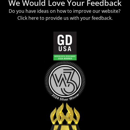
We Would Love Your Feedback
Do you have ideas on how to improve our website?
Click
here
to provide us with your feedback.