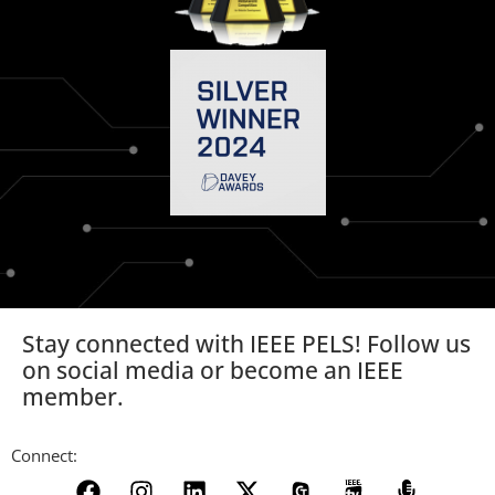
Stay connected with IEEE PELS! Follow us
on social media or become an IEEE
member.
Connect: