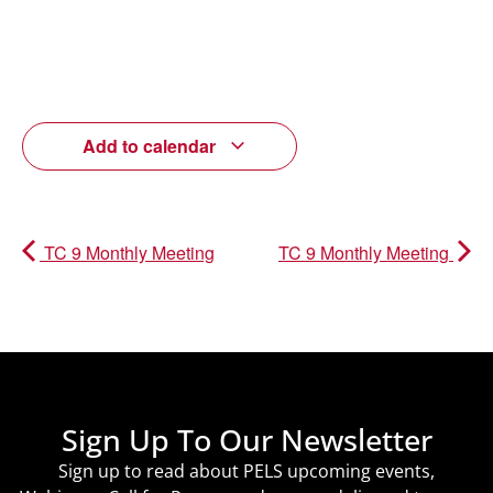
Add to calendar
TC 9 Monthly Meeting
TC 9 Monthly Meeting
Sign Up To Our Newsletter
Sign up to read about PELS upcoming events,