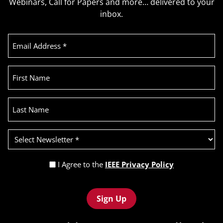
Webinars, Call for Papers and more… delivered to your
inbox.
Email
Address
(Required)
First
Name
Last
Name
Select
Newsletter
(Required)
Privacy
I Agree to the
IEEE Privacy Policy
Policy
Recaptcha
(Required)