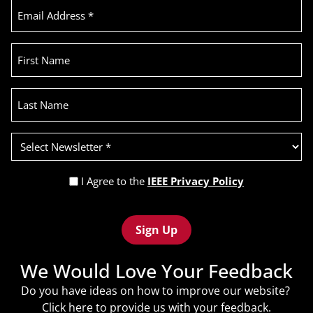
Email
Address
(Required)
First
Name
Last
Name
Select
Newsletter
(Required)
Privacy
I Agree to the
IEEE Privacy Policy
Policy
Recaptcha
(Required)
We Would Love Your Feedback
Do you have ideas on how to improve our website?
Click
here
to provide us with your feedback.