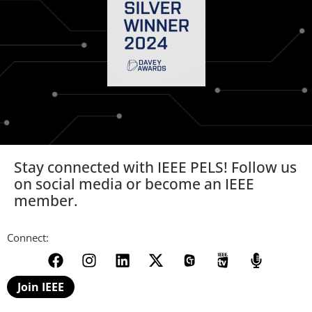
Stay connected with IEEE PELS! Follow us
on social media or become an IEEE
member.
Connect:
Join IEEE