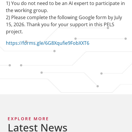
1) You do not need to be an AI expert to participate in
the working group.
2) Please complete the following Google form by July
15, 2026. Thank you for your support in this PELS
project.
https://forms.gle/6G8Xqufie9FobXXT6
EXPLORE MORE
Latest News