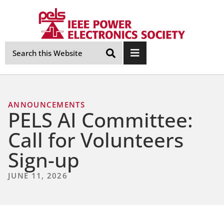
Skip
Navigation
ANNOUNCEMENTS
PELS AI Committee:
Call for Volunteers
Sign-up
JUNE 11, 2026