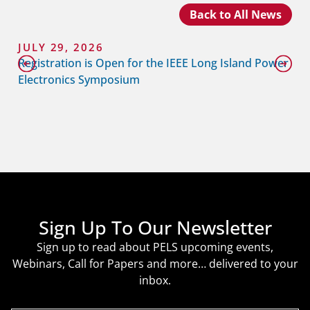
Back to All News
JULY 29, 2026
Registration is Open for the IEEE Long Island Power
Electronics Symposium
Sign Up To Our Newsletter
Sign up to read about PELS upcoming events,
Webinars, Call for Papers and more… delivered to your
inbox.