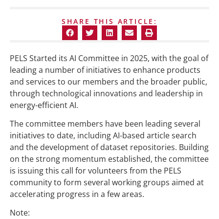
SHARE THIS ARTICLE:
PELS Started its AI Committee in 2025, with the goal of
leading a number of initiatives to enhance products
and services to our members and the broader public,
through technological innovations and leadership in
energy-efficient AI.
The committee members have been leading several
initiatives to date, including AI-based article search
and the development of dataset repositories. Building
on the strong momentum established, the committee
is issuing this call for volunteers from the PELS
community to form several working groups aimed at
accelerating progress in a few areas.
Note: